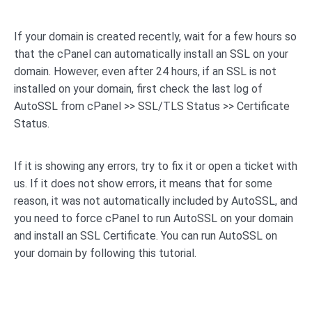
If your domain is created recently, wait for a few hours so
that the cPanel can automatically install an SSL on your
domain. However, even after 24 hours, if an SSL is not
installed on your domain, first check the last log of
AutoSSL from cPanel >> SSL/TLS Status >> Certificate
Status.
If it is showing any errors, try to fix it or open a ticket with
us. If it does not show errors, it means that for some
reason, it was not automatically included by AutoSSL, and
you need to force cPanel to run AutoSSL on your domain
and install an SSL Certificate. You can run AutoSSL on
your domain by following this tutorial.