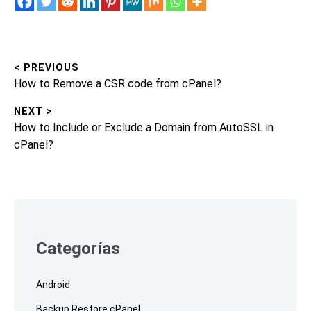
< PREVIOUS
Post
Previous
How to Remove a CSR code from cPanel?
navigation
post:
NEXT >
Next
How to Include or Exclude a Domain from AutoSSL in
post:
cPanel?
Skip
to
footer
Categorías
Android
Backup Restore cPanel