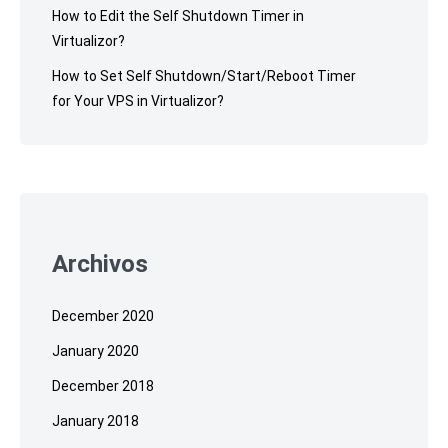
How to Edit the Self Shutdown Timer in
Virtualizor?
How to Set Self Shutdown/Start/Reboot Timer
for Your VPS in Virtualizor?
Archivos
December 2020
January 2020
December 2018
January 2018