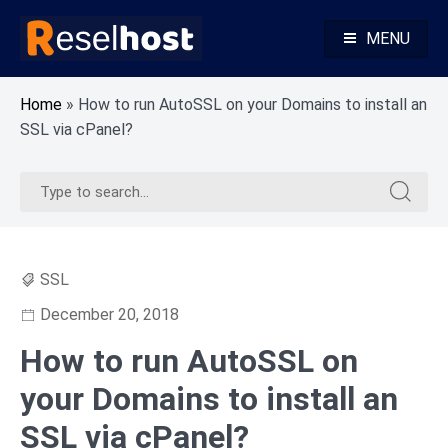
Skip
to
MENU
content
Knowledge Base Web Hosting Reseller Hosting
Reselhost
Home
»
How to run AutoSSL on your Domains to install an
SSL via cPanel?
Search
Search
for:
for:
SSL
December 20, 2018
How to run AutoSSL on
your Domains to install an
SSL via cPanel?