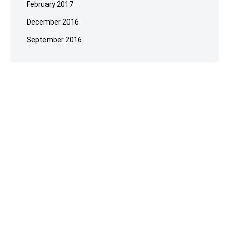
February 2017
December 2016
September 2016