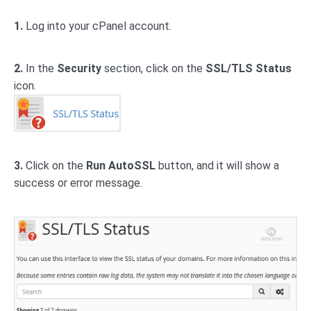
1.
Log into your cPanel account.
2.
In the
Security
section, click on the
SSL/TLS Status
icon.
3.
Click on the
Run AutoSSL
button, and it will show a
success or error message.