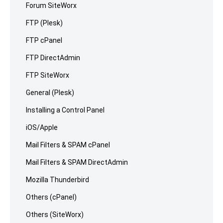
Forum SiteWorx
FTP (Plesk)
FTP cPanel
FTP DirectAdmin
FTP SiteWorx
General (Plesk)
Installing a Control Panel
iOS/Apple
Mail Filters & SPAM cPanel
Mail Filters & SPAM DirectAdmin
Mozilla Thunderbird
Others (cPanel)
Others (SiteWorx)