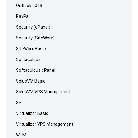
Outlook 2019
PayPal
Security (cPanel)
Security (SiteWorx)
SiteWorx Basic
Softaculous
Softaculous cPanel
SolusVM Basic
SolusVM VPS Management
SSL
Virtualizor Basic
Virtualizor VPS Management
WHM