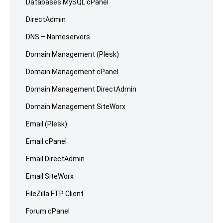
Databases MySQL cPanel
DirectAdmin
DNS – Nameservers
Domain Management (Plesk)
Domain Management cPanel
Domain Management DirectAdmin
Domain Management SiteWorx
Email (Plesk)
Email cPanel
Email DirectAdmin
Email SiteWorx
FileZilla FTP Client
Forum cPanel