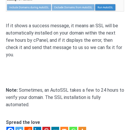
If it shows a success message, it means an SSL will be
automatically installed on your domain within the next
few hours by cPanel, and if it displays the error, then
check it and send that message to us so we can fix it for
you.
Note:
Sometimes, an AutoSSL takes a few to 24 hours to
verify your domain. The SSL installation is fully
automated.
Spread the love