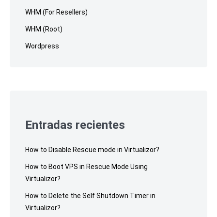
WHM (For Resellers)
WHM (Root)
Wordpress
Entradas recientes
How to Disable Rescue mode in Virtualizor?
How to Boot VPS in Rescue Mode Using
Virtualizor?
How to Delete the Self Shutdown Timer in
Virtualizor?