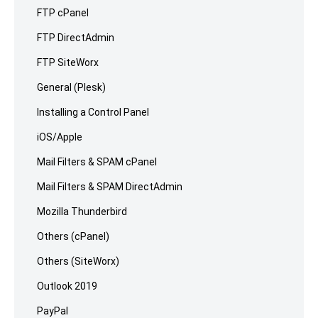
FTP cPanel
FTP DirectAdmin
FTP SiteWorx
General (Plesk)
Installing a Control Panel
iOS/Apple
Mail Filters & SPAM cPanel
Mail Filters & SPAM DirectAdmin
Mozilla Thunderbird
Others (cPanel)
Others (SiteWorx)
Outlook 2019
PayPal