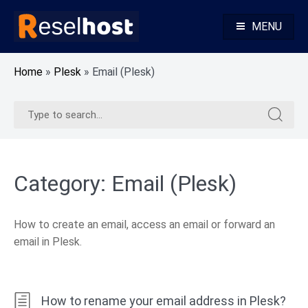
Skip
to
MENU
content
Knowledge Base Web Hosting Reseller Hosting
Reselhost
Home
»
Plesk
»
Email (Plesk)
Search
Search
for:
for:
Category:
Email (Plesk)
How to create an email, access an email or forward an
email in Plesk.
How to rename your email address in Plesk?