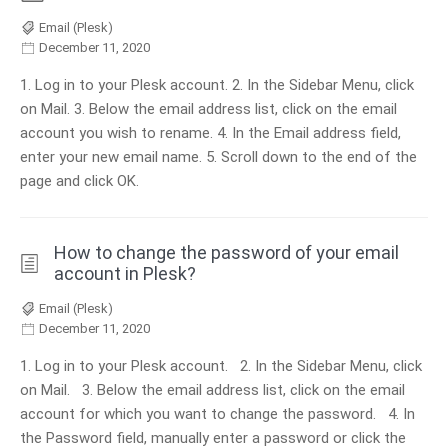
Email (Plesk)
December 11, 2020
1. Log in to your Plesk account. 2. In the Sidebar Menu, click
on Mail. 3. Below the email address list, click on the email
account you wish to rename. 4. In the Email address field,
enter your new email name. 5. Scroll down to the end of the
page and click OK.
How to change the password of your email
account in Plesk?
Email (Plesk)
December 11, 2020
1. Log in to your Plesk account. 2. In the Sidebar Menu, click
on Mail. 3. Below the email address list, click on the email
account for which you want to change the password. 4. In
the Password field, manually enter a password or click the