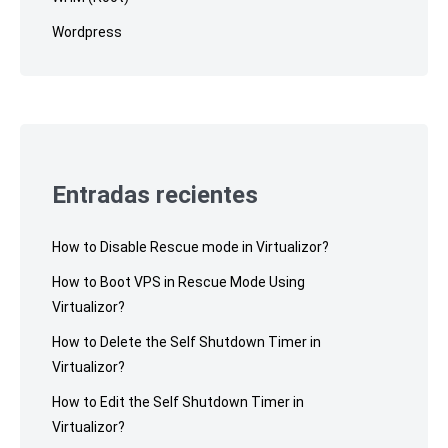
Wordpress
Entradas recientes
How to Disable Rescue mode in Virtualizor?
How to Boot VPS in Rescue Mode Using
Virtualizor?
How to Delete the Self Shutdown Timer in
Virtualizor?
How to Edit the Self Shutdown Timer in
Virtualizor?