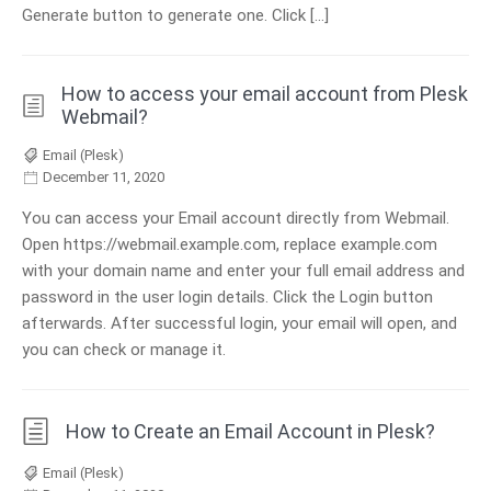
Generate button to generate one. Click […]
How to access your email account from Plesk
Webmail?
Email (Plesk)
December 11, 2020
You can access your Email account directly from Webmail.
Open https://webmail.example.com, replace example.com
with your domain name and enter your full email address and
password in the user login details. Click the Login button
afterwards. After successful login, your email will open, and
you can check or manage it.
How to Create an Email Account in Plesk?
Email (Plesk)