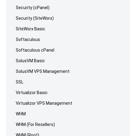
Security (cPanel)
Security (SiteWorx)
SiteWorx Basic
Softaculous
Softaculous cPanel
SolusVM Basic
SolusVM VPS Management
SSL
Virtualizor Basic
Virtualizor VPS Management
WHM
WHM (For Resellers)
WHM (Root)