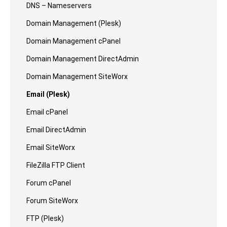
DNS – Nameservers
Domain Management (Plesk)
Domain Management cPanel
Domain Management DirectAdmin
Domain Management SiteWorx
Email (Plesk)
Email cPanel
Email DirectAdmin
Email SiteWorx
FileZilla FTP Client
Forum cPanel
Forum SiteWorx
FTP (Plesk)