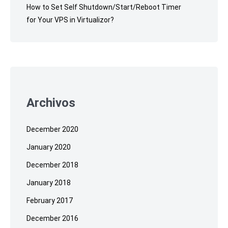
How to Set Self Shutdown/Start/Reboot Timer
for Your VPS in Virtualizor?
Archivos
December 2020
January 2020
December 2018
January 2018
February 2017
December 2016