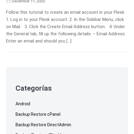
December 11, 2020
Follow this tutorial to create an email account in your Plesk.
1. Log in to your Plesk account. 2. In the Sidebar Menu, click
on Mail. 3. Click the Create Email Address button. 4. Under
the General tab, fill up the following details: – Email Address:
Enter an email and should you […]
Skip
to
footer
Categorías
Android
Backup Restore cPanel
Backup Restore DirectAdmin