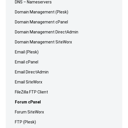
DNS – Nameservers
Domain Management (Plesk)
Domain Management cPanel
Domain Management DirectAdmin
Domain Management SiteWorx
Email (Plesk)
Email cPanel
Email DirectAdmin
Email SiteWorx
FileZilla FTP Client
Forum cPanel
Forum SiteWorx
FTP (Plesk)