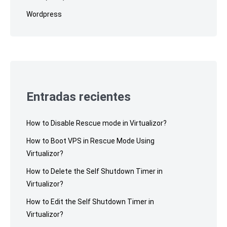
Wordpress
Entradas recientes
How to Disable Rescue mode in Virtualizor?
How to Boot VPS in Rescue Mode Using
Virtualizor?
How to Delete the Self Shutdown Timer in
Virtualizor?
How to Edit the Self Shutdown Timer in
Virtualizor?