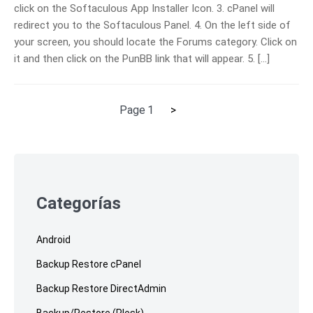
click on the Softaculous App Installer Icon. 3. cPanel will
redirect you to the Softaculous Panel. 4. On the left side of
your screen, you should locate the Forums category. Click on
it and then click on the PunBB link that will appear. 5. […]
Next
Page
1
>
Posts
page
pagination
Skip
to
footer
Categorías
Android
Backup Restore cPanel
Backup Restore DirectAdmin