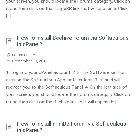
your screen, you should locate the Forums category. Click on
it and then click on the TangoBB link that will appear. 5. Click
[…]
How to Install Beehive Forum via Softaculous
in cPanel?
Forum cPanel
September 19, 2016
1. Log into your cPanel account. 2. In the Software section,
click on the Softaculous App Installer Icon. 3. cPanel will
redirect you to the Softaculous Panel. 4. On the left side of
your screen, you should locate the Forums category. Click on
it and then click on the Beehive link that will appear. 5. […]
How to Install miniBB Forum via Softaculous
in cPanel?