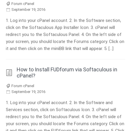
Forum cPanel
September 19, 2016
1. Log into your cPanel account. 2. In the Software section,
click on the Softaculous App Installer Icon. 3. cPanel will
redirect you to the Softaculous Panel. 4. On the left side of
your screen, you should locate the Forums category. Click on
it and then click on the miniBB link that will appear. 5. […]
How to Install FUDforum via Softaculous in
cPanel?
Forum cPanel
September 19, 2016
1. Log into your cPanel account. 2. In the Software and
Services section, click on Softaculous Icon. 3. cPanel will
redirect you to the Softaculous Panel. 4. On the left side of
your screen, you should locate the Forums category. Click on
it and then click on the FUDforum link that will appear. 5. Click