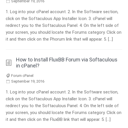
September 19, 2016
1. Log into your cPanel account. 2. In the Software section,
click on the Softaculous App Installer Icon. 3. cPanel will
redirect you to the Softaculous Panel. 4. On the left side of
your screen, you should locate the Forums category. Click on
it and then click on the Phorum link that will appear. 5. […]
How to Install FluxBB Forum via Softaculous
in cPanel?
Forum cPanel
September 19, 2016
1. Log into your cPanel account. 2. In the Software section,
click on the Softaculous App Installer Icon. 3. cPanel will
redirect you to the Softaculous Panel. 4. On the left side of
your screen, you should locate the Forums category. Click on
it and then click on the FluxBB link that will appear. 5. […]