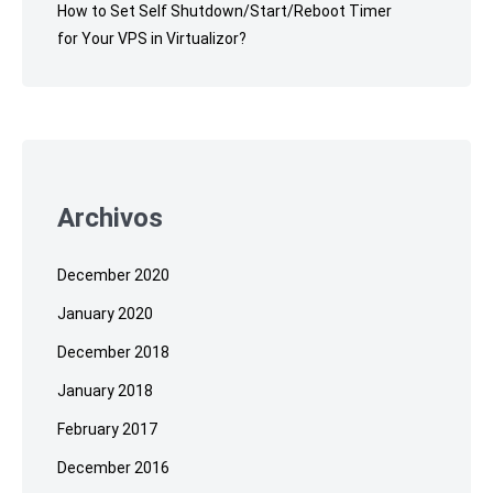
How to Set Self Shutdown/Start/Reboot Timer
for Your VPS in Virtualizor?
Archivos
December 2020
January 2020
December 2018
January 2018
February 2017
December 2016