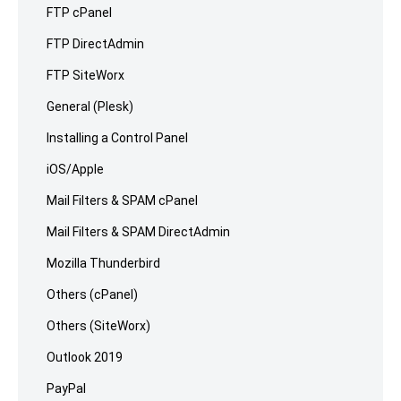
FTP cPanel
FTP DirectAdmin
FTP SiteWorx
General (Plesk)
Installing a Control Panel
iOS/Apple
Mail Filters & SPAM cPanel
Mail Filters & SPAM DirectAdmin
Mozilla Thunderbird
Others (cPanel)
Others (SiteWorx)
Outlook 2019
PayPal