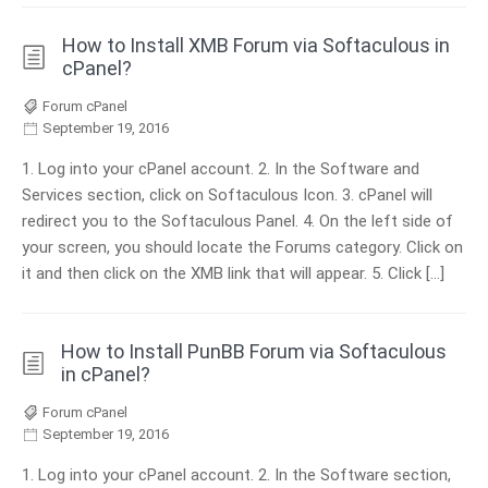
How to Install XMB Forum via Softaculous in
cPanel?
Forum cPanel
September 19, 2016
1. Log into your cPanel account. 2. In the Software and
Services section, click on Softaculous Icon. 3. cPanel will
redirect you to the Softaculous Panel. 4. On the left side of
your screen, you should locate the Forums category. Click on
it and then click on the XMB link that will appear. 5. Click […]
How to Install PunBB Forum via Softaculous
in cPanel?
Forum cPanel
September 19, 2016
1. Log into your cPanel account. 2. In the Software section,