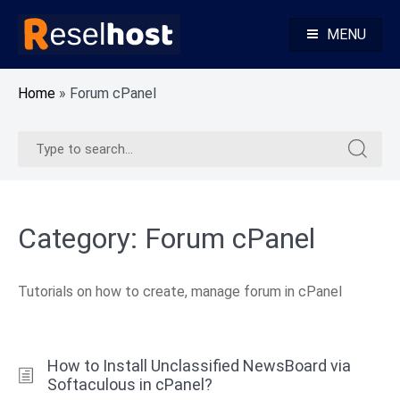
Skip
to
MENU
content
Knowledge Base Web Hosting Reseller Hosting
Reselhost
Home
»
Forum cPanel
Search
Search
for:
for:
Category:
Forum cPanel
Tutorials on how to create, manage forum in cPanel
How to Install Unclassified NewsBoard via
Softaculous in cPanel?