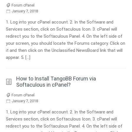
Forum cPanel
January 7, 2018
1. Log into your cPanel account. 2. In the Software and
Services section, click on Softaculous Icon. 3. cPanel will
redirect you to the Softaculous Panel. 4. On the left side of
your screen, you should locate the Forums category. Click on
it and then click on the Unclassified NewsBoard link that will
appear. 5. […]
How to Install TangoBB Forum via
Softaculous in cPanel?
Forum cPanel
January 7, 2018
1. Log into your cPanel account. 2. In the Software and
Services section, click on Softaculous Icon. 3. cPanel will
redirect you to the Softaculous Panel. 4. On the left side of