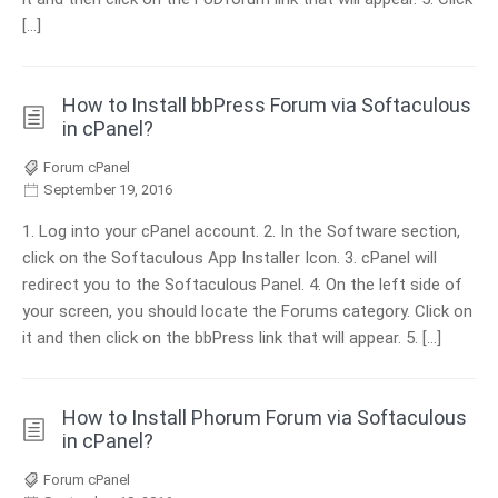
[…]
How to Install bbPress Forum via Softaculous
in cPanel?
Forum cPanel
September 19, 2016
1. Log into your cPanel account. 2. In the Software section,
click on the Softaculous App Installer Icon. 3. cPanel will
redirect you to the Softaculous Panel. 4. On the left side of
your screen, you should locate the Forums category. Click on
it and then click on the bbPress link that will appear. 5. […]
How to Install Phorum Forum via Softaculous
in cPanel?
Forum cPanel