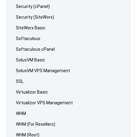
Security (cPanel)
Security (SiteWorx)
SiteWorx Basic
Softaculous
Softaculous cPanel
SolusVM Basic
SolusVM VPS Management
SSL
Virtualizor Basic
Virtualizor VPS Management
WHM
WHM (For Resellers)
WHM (Root)