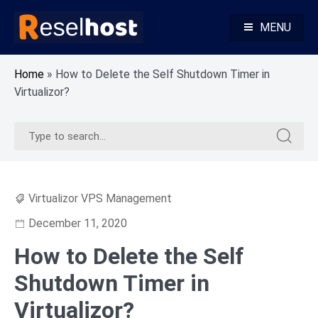
Skip
to
MENU
content
Knowledge Base Web Hosting Reseller Hosting
Reselhost
Home
»
How to Delete the Self Shutdown Timer in
Virtualizor?
Search
Search
for:
for:
Virtualizor VPS Management
December 11, 2020
How to Delete the Self
Shutdown Timer in
Virtualizor?