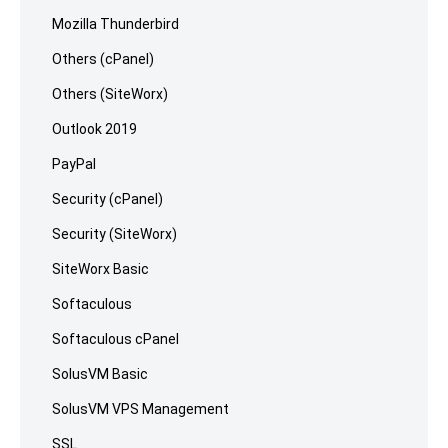
Mozilla Thunderbird
Others (cPanel)
Others (SiteWorx)
Outlook 2019
PayPal
Security (cPanel)
Security (SiteWorx)
SiteWorx Basic
Softaculous
Softaculous cPanel
SolusVM Basic
SolusVM VPS Management
SSL