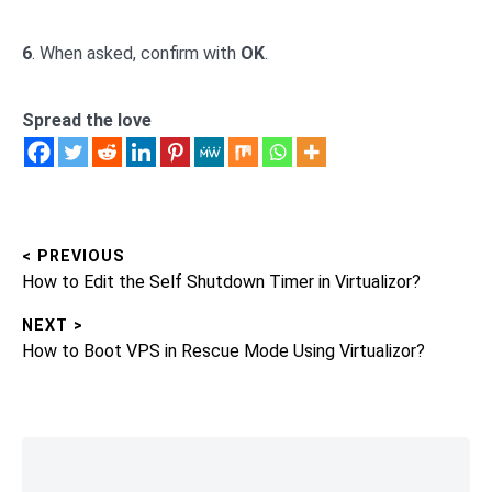
6
. When asked, confirm with
OK
.
Spread the love
< PREVIOUS
Post
Previous
How to Edit the Self Shutdown Timer in Virtualizor?
navigation
post:
NEXT >
Next
How to Boot VPS in Rescue Mode Using Virtualizor?
post:
Skip
to