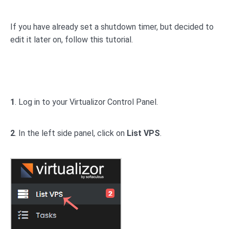
If you have already set a shutdown timer, but decided to
edit it later on, follow this tutorial.
1
. Log in to your Virtualizor Control Panel.
2
. In the left side panel, click on
List VPS
.