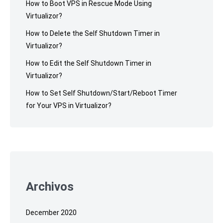
How to Boot VPS in Rescue Mode Using
Virtualizor?
How to Delete the Self Shutdown Timer in
Virtualizor?
How to Edit the Self Shutdown Timer in
Virtualizor?
How to Set Self Shutdown/Start/Reboot Timer
for Your VPS in Virtualizor?
Archivos
December 2020