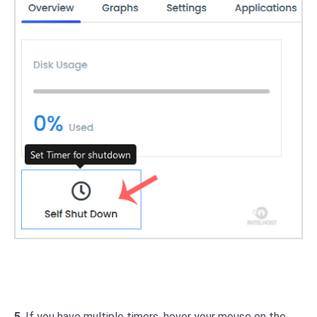
5
. If you have multiple timers, hover your mouse on the