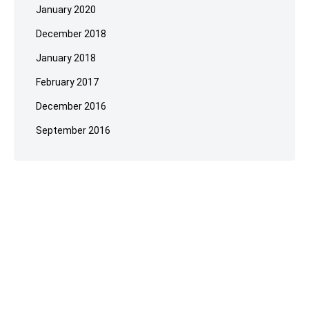
January 2020
December 2018
January 2018
February 2017
December 2016
September 2016