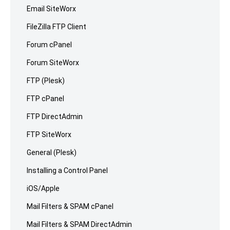
Email SiteWorx
FileZilla FTP Client
Forum cPanel
Forum SiteWorx
FTP (Plesk)
FTP cPanel
FTP DirectAdmin
FTP SiteWorx
General (Plesk)
Installing a Control Panel
iOS/Apple
Mail Filters & SPAM cPanel
Mail Filters & SPAM DirectAdmin