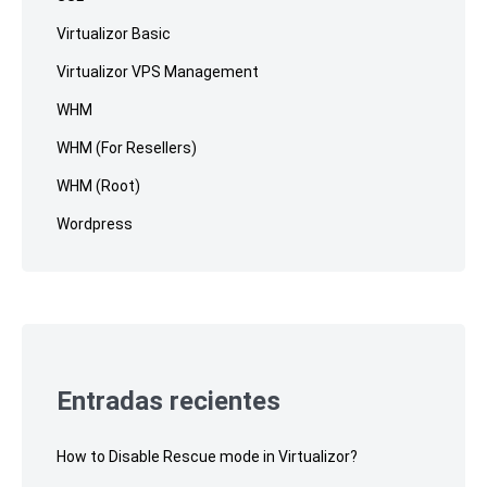
Virtualizor Basic
Virtualizor VPS Management
WHM
WHM (For Resellers)
WHM (Root)
Wordpress
Entradas recientes
How to Disable Rescue mode in Virtualizor?