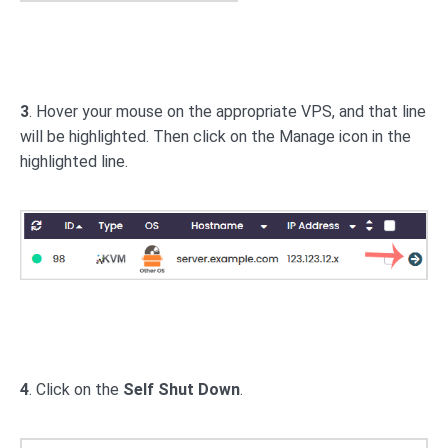
3
. Hover your mouse on the appropriate VPS, and that line
will be highlighted. Then click on the Manage icon in the
highlighted line.
4
. Click on the
Self Shut Down
.