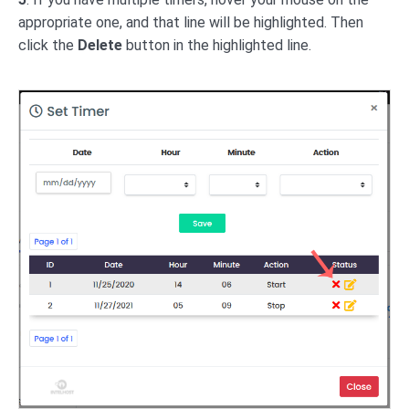
appropriate one, and that line will be highlighted. Then
click the
Delete
button in the highlighted line.