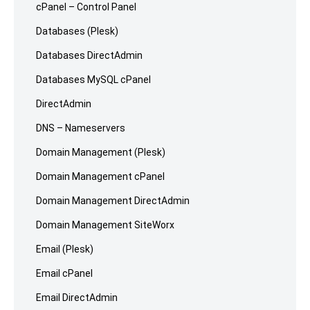
cPanel – Control Panel
Databases (Plesk)
Databases DirectAdmin
Databases MySQL cPanel
DirectAdmin
DNS – Nameservers
Domain Management (Plesk)
Domain Management cPanel
Domain Management DirectAdmin
Domain Management SiteWorx
Email (Plesk)
Email cPanel
Email DirectAdmin