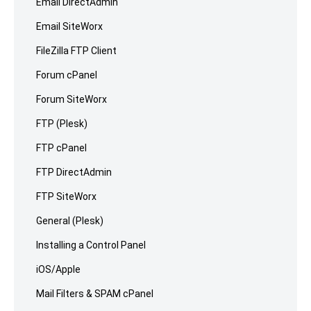
Email DirectAdmin
Email SiteWorx
FileZilla FTP Client
Forum cPanel
Forum SiteWorx
FTP (Plesk)
FTP cPanel
FTP DirectAdmin
FTP SiteWorx
General (Plesk)
Installing a Control Panel
iOS/Apple
Mail Filters & SPAM cPanel