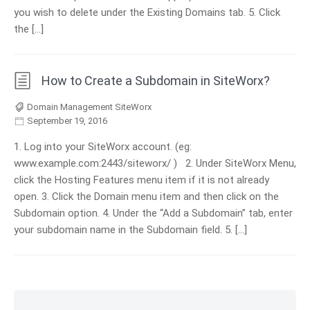
you wish to delete under the Existing Domains tab. 5. Click
the […]
How to Create a Subdomain in SiteWorx?
Domain Management SiteWorx
September 19, 2016
1. Log into your SiteWorx account. (eg:
www.example.com:2443/siteworx/ ) 2. Under SiteWorx Menu,
click the Hosting Features menu item if it is not already
open. 3. Click the Domain menu item and then click on the
Subdomain option. 4. Under the “Add a Subdomain” tab, enter
your subdomain name in the Subdomain field. 5. […]
Skip