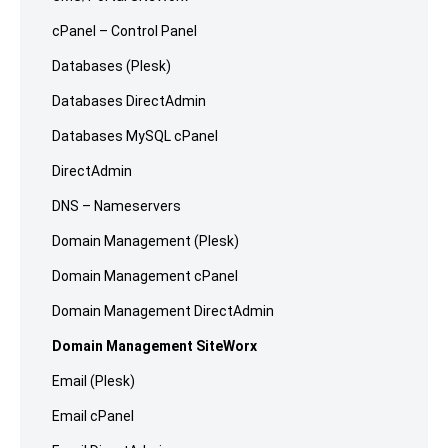
cPanel – Control Panel
Databases (Plesk)
Databases DirectAdmin
Databases MySQL cPanel
DirectAdmin
DNS – Nameservers
Domain Management (Plesk)
Domain Management cPanel
Domain Management DirectAdmin
Domain Management SiteWorx
Email (Plesk)
Email cPanel