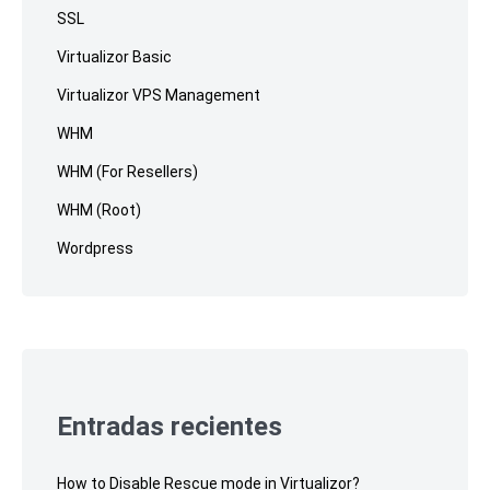
SSL
Virtualizor Basic
Virtualizor VPS Management
WHM
WHM (For Resellers)
WHM (Root)
Wordpress
Entradas recientes
How to Disable Rescue mode in Virtualizor?