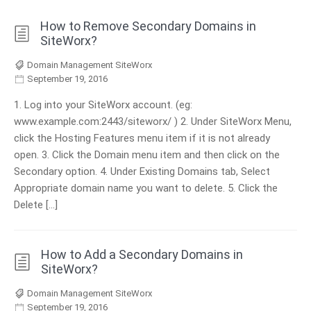
How to Remove Secondary Domains in
SiteWorx?
Domain Management SiteWorx
September 19, 2016
1. Log into your SiteWorx account. (eg:
www.example.com:2443/siteworx/ ) 2. Under SiteWorx Menu,
click the Hosting Features menu item if it is not already
open. 3. Click the Domain menu item and then click on the
Secondary option. 4. Under Existing Domains tab, Select
Appropriate domain name you want to delete. 5. Click the
Delete […]
How to Add a Secondary Domains in
SiteWorx?
Domain Management SiteWorx
September 19, 2016