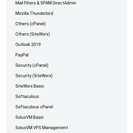
Mail Filters & SPAM DirectAdmin
Mozilla Thunderbird
Others (cPanel)
Others (SiteWorx)
Outlook 2019
PayPal
Security (cPanel)
Security (SiteWorx)
SiteWorx Basic
Softaculous
Softaculous cPanel
SolusVM Basic
SolusVM VPS Management