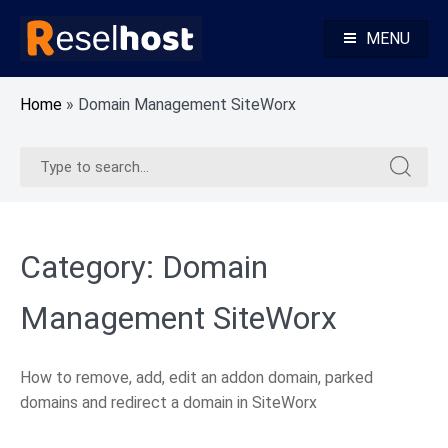
Skip
to
MENU
content
Knowledge Base Web Hosting Reseller Hosting
Reselhost
Home
»
Domain Management SiteWorx
Search
Search
for:
for:
Category:
Domain
Management SiteWorx
How to remove, add, edit an addon domain, parked
domains and redirect a domain in SiteWorx