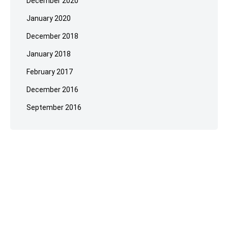
December 2020
January 2020
December 2018
January 2018
February 2017
December 2016
September 2016