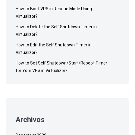
How to Boot VPS in Rescue Mode Using
Virtualizor?
How to Delete the Self Shutdown Timer in
Virtualizor?
How to Edit the Self Shutdown Timer in
Virtualizor?
How to Set Self Shutdown/Start/Reboot Timer
for Your VPS in Virtualizor?
Archivos