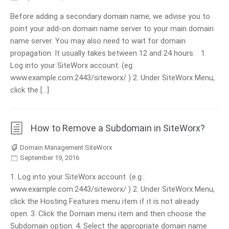
Before adding a secondary domain name, we advise you to
point your add-on domain name server to your main domain
name server. You may also need to wait for domain
propagation. It usually takes between 12 and 24 hours. 1.
Log into your SiteWorx account. (eg:
www.example.com:2443/siteworx/ ) 2. Under SiteWorx Menu,
click the […]
How to Remove a Subdomain in SiteWorx?
Domain Management SiteWorx
September 19, 2016
1. Log into your SiteWorx account. (e.g.:
www.example.com:2443/siteworx/ ) 2. Under SiteWorx Menu,
click the Hosting Features menu item if it is not already
open. 3. Click the Domain menu item and then choose the
Subdomain option. 4. Select the appropriate domain name