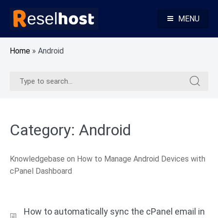
Skip
to
MENU
content
Knowledge Base Web Hosting Reseller Hosting
Reselhost
Home
»
Android
Search
Search
for:
for:
Category:
Android
Knowledgebase on How to Manage Android Devices with
cPanel Dashboard
How to automatically sync the cPanel email in