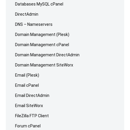
Databases MySQL cPanel
DirectAdmin
DNS – Nameservers
Domain Management (Plesk)
Domain Management cPanel
Domain Management DirectAdmin
Domain Management SiteWorx
Email (Plesk)
Email cPanel
Email DirectAdmin
Email SiteWorx
FileZilla FTP Client
Forum cPanel