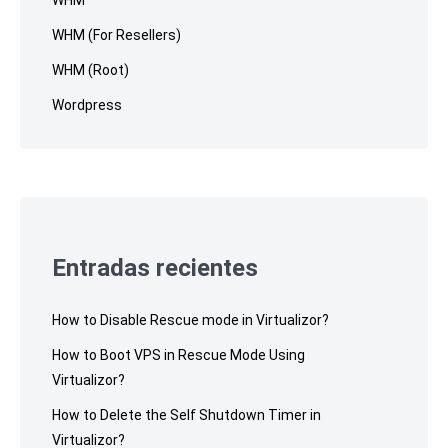
WHM
WHM (For Resellers)
WHM (Root)
Wordpress
Entradas recientes
How to Disable Rescue mode in Virtualizor?
How to Boot VPS in Rescue Mode Using
Virtualizor?
How to Delete the Self Shutdown Timer in
Virtualizor?