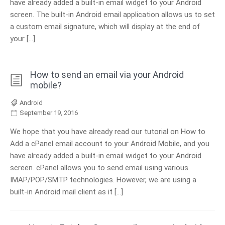
have already added a built-in email widget to your Android
screen. The built-in Android email application allows us to set
a custom email signature, which will display at the end of
your […]
How to send an email via your Android
mobile?
Android
September 19, 2016
We hope that you have already read our tutorial on How to
Add a cPanel email account to your Android Mobile, and you
have already added a built-in email widget to your Android
screen. cPanel allows you to send email using various
IMAP/POP/SMTP technologies. However, we are using a
built-in Android mail client as it […]