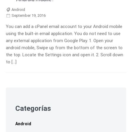
Android
September 19, 2016
You can add a cPanel email account to your Android mobile
using the built-in email application. You do not need to use
any external application from Google Play. 1. Open your
android mobile, Swipe up from the bottom of the screen to
the top. Locate the Settings icon and open it. 2. Scroll down
to […]
Skip
to
footer
Categorías
Android