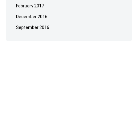
February 2017
December 2016
September 2016