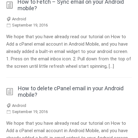
How to Fetch – Sync email on your Android
mobile?
Android
September 19, 2016
We hope that you have already read our tutorial on How to
Add a cPanel email account in Android Mobile, and you have
already added a built-in email widget to your android screen.
1. Press on the email inbox icon. 2. Pull down from the top of
the screen until little refresh wheel start spinning, […]
How to delete cPanel email in your Android
mobile?
Android
September 19, 2016
We hope that you have already read our tutorial on How to
Add a cPanel email account in Android Mobile, and you have