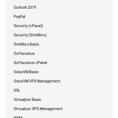
Outlook 2019
PayPal
Security (cPanel)
Security (SiteWorx)
SiteWorx Basic
Softaculous
Softaculous cPanel
SolusVM Basic
SolusVM VPS Management
SSL
Virtualizor Basic
Virtualizor VPS Management