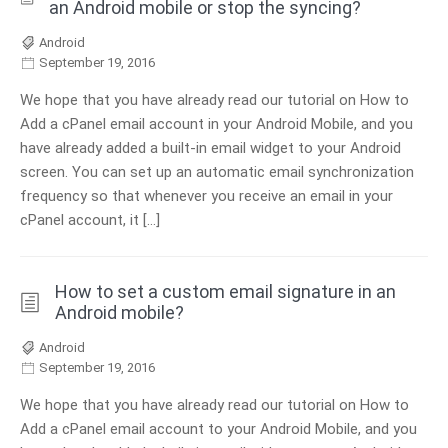
an Android mobile or stop the syncing?
Android
September 19, 2016
We hope that you have already read our tutorial on How to
Add a cPanel email account in your Android Mobile, and you
have already added a built-in email widget to your Android
screen. You can set up an automatic email synchronization
frequency so that whenever you receive an email in your
cPanel account, it […]
How to set a custom email signature in an
Android mobile?
Android
September 19, 2016
We hope that you have already read our tutorial on How to
Add a cPanel email account to your Android Mobile, and you