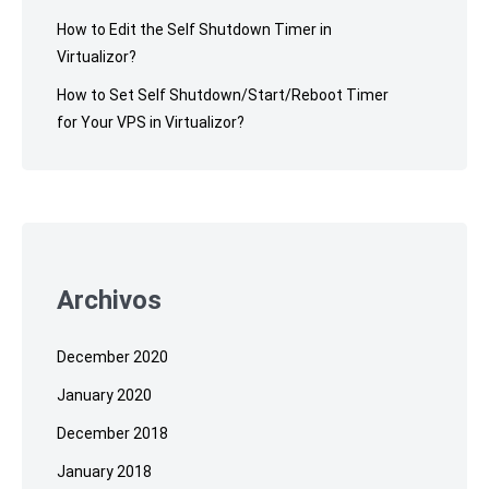
How to Edit the Self Shutdown Timer in
Virtualizor?
How to Set Self Shutdown/Start/Reboot Timer
for Your VPS in Virtualizor?
Archivos
December 2020
January 2020
December 2018
January 2018