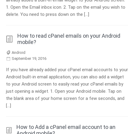
already added a built-in email widget to your Android screen.
1. Open the Email inbox icon. 2. Tap on the email you wish to
delete. You need to press down on the […]
How to read cPanel emails on your Android
mobile?
Android
September 19, 2016
If you have already added your cPanel email accounts to your
Android built-in email application, you can also add a widget
to your Android screen to easily read your cPanel emails by
just opening a widget. 1. Open your Android mobile. Tap on
the blank area of your home screen for a few seconds, and
[…]
How to Add a cPanel email account to an
Android mobile?