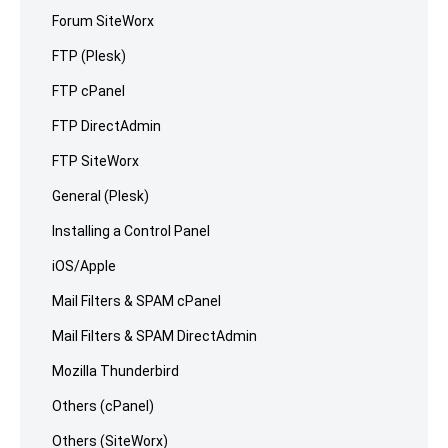
Forum SiteWorx
FTP (Plesk)
FTP cPanel
FTP DirectAdmin
FTP SiteWorx
General (Plesk)
Installing a Control Panel
iOS/Apple
Mail Filters & SPAM cPanel
Mail Filters & SPAM DirectAdmin
Mozilla Thunderbird
Others (cPanel)
Others (SiteWorx)