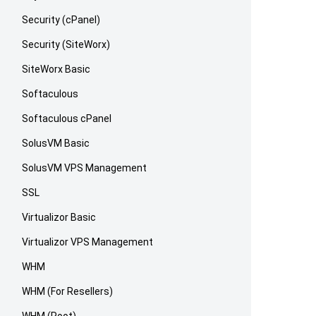
Security (cPanel)
Security (SiteWorx)
SiteWorx Basic
Softaculous
Softaculous cPanel
SolusVM Basic
SolusVM VPS Management
SSL
Virtualizor Basic
Virtualizor VPS Management
WHM
WHM (For Resellers)
WHM (Root)