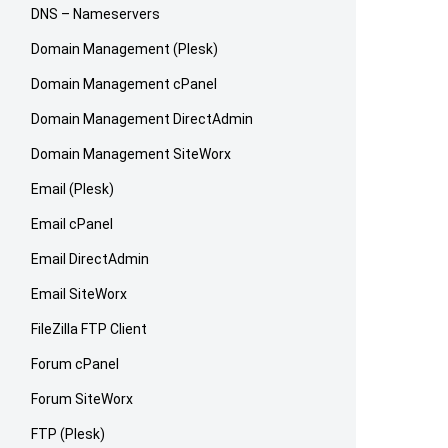
DNS – Nameservers
Domain Management (Plesk)
Domain Management cPanel
Domain Management DirectAdmin
Domain Management SiteWorx
Email (Plesk)
Email cPanel
Email DirectAdmin
Email SiteWorx
FileZilla FTP Client
Forum cPanel
Forum SiteWorx
FTP (Plesk)