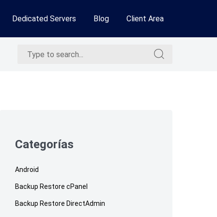
Dedicated Servers
Blog
Client Area
Search
Search
for:
for:
Skip
to
footer
Categorías
Android
Backup Restore cPanel
Backup Restore DirectAdmin