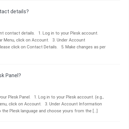
act details?
t contact details. 1. Log in to your Plesk account.
ebar Menu, click on Account. 3. Under Account
Please click on Contact Details. 5. Make changes as per
sk Panel?
ur Plesk Panel. 1. Log in to your Plesk account. (e.g.,
Menu, click on Account. 3. Under Account Information
to the Plesk language and choose yours from the […]