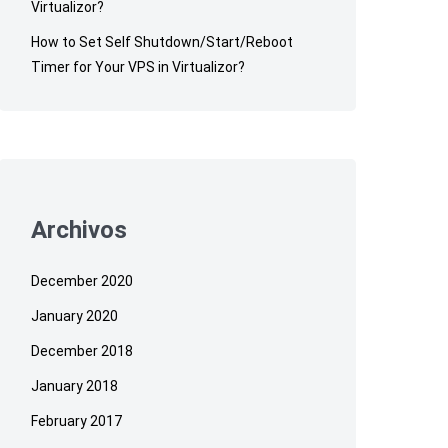
Virtualizor?
How to Set Self Shutdown/Start/Reboot
Timer for Your VPS in Virtualizor?
Archivos
December 2020
January 2020
December 2018
January 2018
February 2017