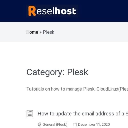
Skip
to
content
Knowledge Base Web Hosting Reseller Hosting
Reselhost
Home
»
Plesk
Category:
Plesk
Tutorials on how to manage Plesk, CloudLinux(Ples
How to update the email address of a 
General (Plesk)
December 11, 2020