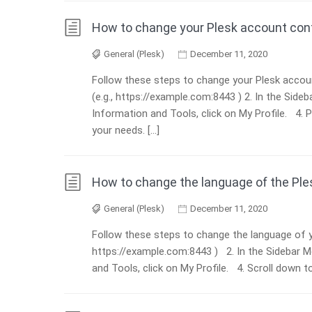
How to change your Plesk account cont
General (Plesk)
December 11, 2020
Follow these steps to change your Plesk accoun
(e.g., https://example.com:8443 ) 2. In the Sid
Information and Tools, click on My Profile. 4. 
your needs. […]
How to change the language of the Ple
General (Plesk)
December 11, 2020
Follow these steps to change the language of yo
https://example.com:8443 ) 2. In the Sidebar 
and Tools, click on My Profile. 4. Scroll down 