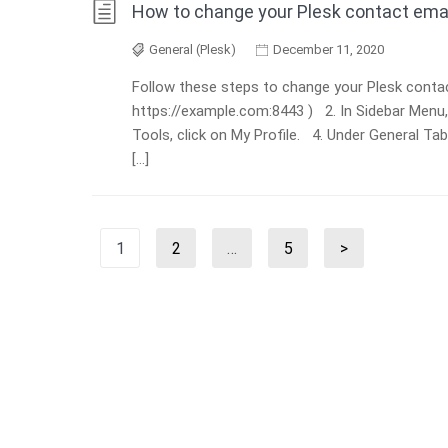
How to change your Plesk contact ema
General (Plesk)
December 11, 2020
Follow these steps to change your Plesk contact
https://example.com:8443 ) 2. In Sidebar Menu
Tools, click on My Profile. 4. Under General Ta
[…]
Posts
1
2
…
5
>
Page
Page
Page
Next
pagination
page