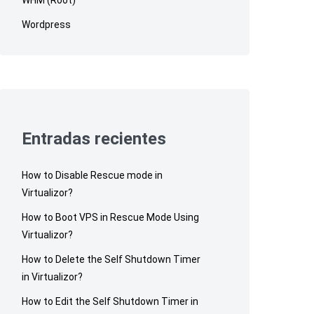
Wordpress
Entradas recientes
How to Disable Rescue mode in
Virtualizor?
How to Boot VPS in Rescue Mode Using
Virtualizor?
How to Delete the Self Shutdown Timer
in Virtualizor?
How to Edit the Self Shutdown Timer in