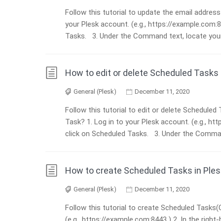
Follow this tutorial to update the email addres
your Plesk account. (e.g., https://example.com:8
Tasks. 3. Under the Command text, locate your t
How to edit or delete Scheduled Tasks 
General (Plesk)
December 11, 2020
Follow this tutorial to edit or delete Schedule
Task? 1. Log in to your Plesk account. (e.g., htt
click on Scheduled Tasks. 3. Under the Command
How to create Scheduled Tasks in Ples
General (Plesk)
December 11, 2020
Follow this tutorial to create Scheduled Tasks(
(e.g., https://example.com:8443 ) 2. In the righ