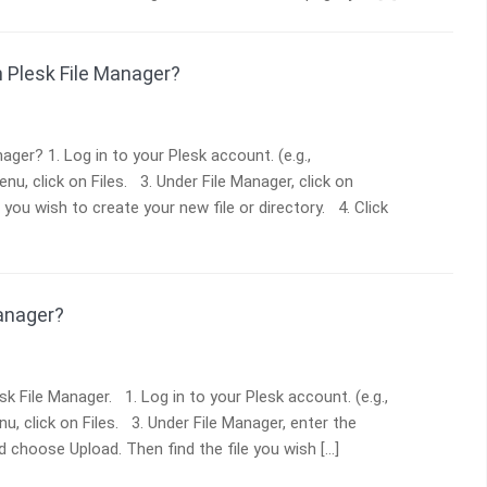
in Plesk File Manager?
ger? 1. Log in to your Plesk account. (e.g.,
u, click on Files. 3. Under File Manager, click on
you wish to create your new file or directory. 4. Click
Manager?
sk File Manager. 1. Log in to your Plesk account. (e.g.,
u, click on Files. 3. Under File Manager, enter the
d choose Upload. Then find the file you wish […]