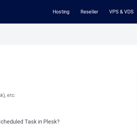
Hosting
Reseller
VPS & VDS
k), etc.
Scheduled Task in Plesk?