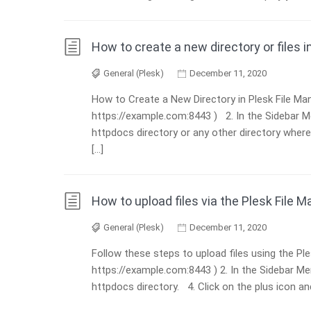
How to create a new directory or files 
General (Plesk)
December 11, 2020
How to Create a New Directory in Plesk File Mana
https://example.com:8443 ) 2. In the Sidebar Men
httpdocs directory or any other directory where 
[…]
How to upload files via the Plesk File 
General (Plesk)
December 11, 2020
Follow these steps to upload files using the Ple
https://example.com:8443 ) 2. In the Sidebar Men
httpdocs directory. 4. Click on the plus icon an