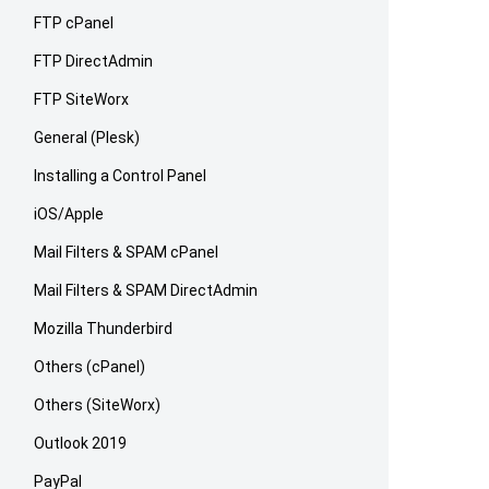
FTP cPanel
FTP DirectAdmin
FTP SiteWorx
General (Plesk)
Installing a Control Panel
iOS/Apple
Mail Filters & SPAM cPanel
Mail Filters & SPAM DirectAdmin
Mozilla Thunderbird
Others (cPanel)
Others (SiteWorx)
Outlook 2019
PayPal