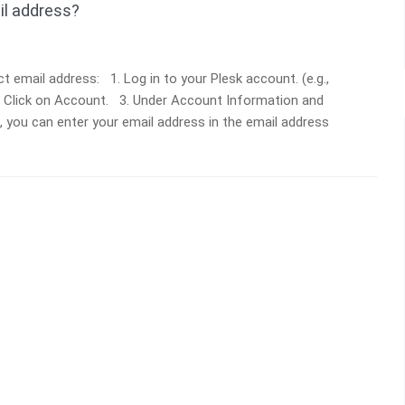
il address?
 email address: 1. Log in to your Plesk account. (e.g.,
, Click on Account. 3. Under Account Information and
b, you can enter your email address in the email address