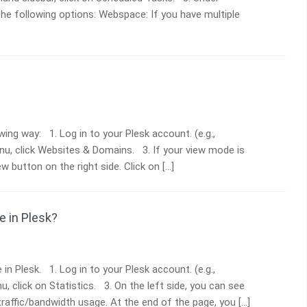
the following options: Webspace: If you have multiple
ing way: 1. Log in to your Plesk account. (e.g.,
enu, click Websites & Domains. 3. If your view mode is
w button on the right side. Click on […]
 in Plesk?
n Plesk. 1. Log in to your Plesk account. (e.g.,
, click on Statistics. 3. On the left side, you can see
 traffic/bandwidth usage. At the end of the page, you […]