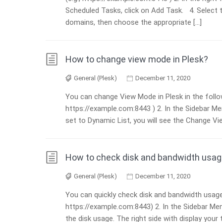
Scheduled Tasks, click on Add Task. 4. Select 
domains, then choose the appropriate […]
How to change view mode in Plesk?
General (Plesk)
December 11, 2020
You can change View Mode in Plesk in the follow
https://example.com:8443 ) 2. In the Sidebar M
set to Dynamic List, you will see the Change Vie
How to check disk and bandwidth usage
General (Plesk)
December 11, 2020
You can quickly check disk and bandwidth usage i
https://example.com:8443) 2. In the Sidebar Menu
the disk usage. The right side with display your