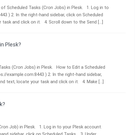
s of Scheduled Tasks (Cron Jobs) in Plesk. 1. Log in to
443 ) 2. In the right-hand sidebar, click on Scheduled
ask and click on it. 4. Scroll down to the Send […]
in Plesk?
d Tasks (Cron Jobs) in Plesk. How to Edit a Scheduled
ps://example.com:8443 ) 2. In the right-hand sidebar,
 text, locate your task and click on it. 4. Make […]
k?
Cron Job) in Plesk. 1. Log in to your Plesk account.
t-hand sidebar, click on Scheduled Tasks. 3. Under