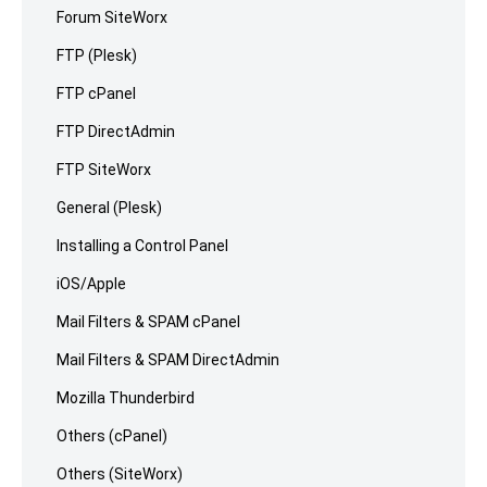
Forum SiteWorx
FTP (Plesk)
FTP cPanel
FTP DirectAdmin
FTP SiteWorx
General (Plesk)
Installing a Control Panel
iOS/Apple
Mail Filters & SPAM cPanel
Mail Filters & SPAM DirectAdmin
Mozilla Thunderbird
Others (cPanel)
Others (SiteWorx)