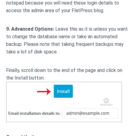
notepad because you will need these login details to
access the admin area of your FlatPress blog.
9.
Advanced Options:
Leave this as it is unless you want
to change the database name or take an automated
backup. Please note that taking frequent backups may
take a lot of disk space.
Finally, scroll down to the end of the page and click on
the Install button.