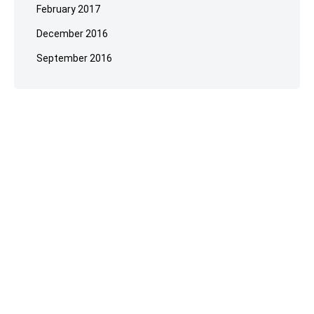
February 2017
December 2016
September 2016