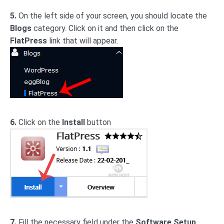
5.
On the left side of your screen, you should locate the
Blogs
category. Click on it and then click on the
FlatPress
link that will appear.
6.
Click on the
Install
button
7.
Fill the necessary field under the
Software Setup