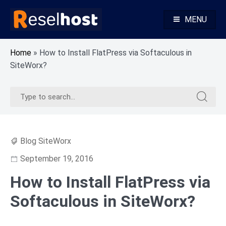
Skip
to
MENU
content
Knowledge Base Web Hosting Reseller Hosting
Reselhost
Home
»
How to Install FlatPress via Softaculous in
SiteWorx?
Search
Search
for:
for:
Blog SiteWorx
September 19, 2016
How to Install FlatPress via
Softaculous in SiteWorx?