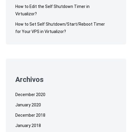
How to Edit the Self Shutdown Timer in
Virtualizor?
How to Set Self Shutdown/Start/Reboot Timer
for Your VPS in Virtualizor?
Archivos
December 2020
January 2020
December 2018
January 2018