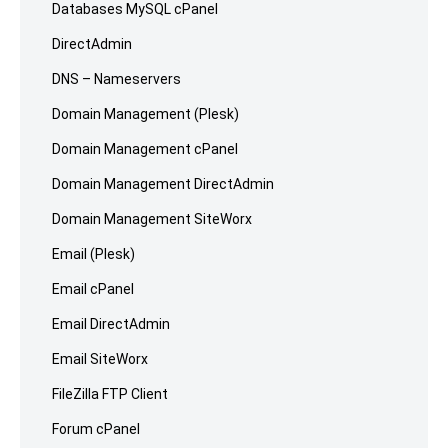
Databases MySQL cPanel
DirectAdmin
DNS – Nameservers
Domain Management (Plesk)
Domain Management cPanel
Domain Management DirectAdmin
Domain Management SiteWorx
Email (Plesk)
Email cPanel
Email DirectAdmin
Email SiteWorx
FileZilla FTP Client
Forum cPanel