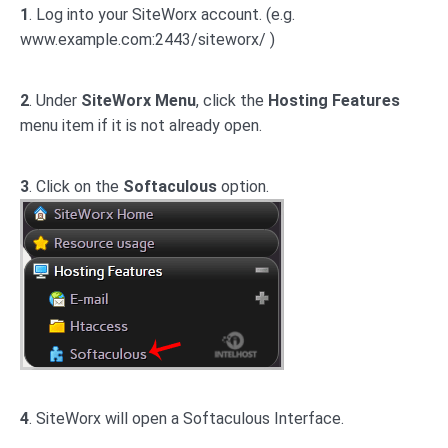
1
. Log into your SiteWorx account. (e.g.
www.example.com:2443/siteworx/ )
2
. Under
SiteWorx Menu
, click the
Hosting Features
menu item if it is not already open.
3
. Click on the
Softaculous
option.
4
. SiteWorx will open a Softaculous Interface.