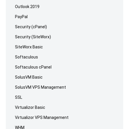
Outlook 2019
PayPal
Security (cPanel)
Security (SiteWorx)
SiteWorx Basic
Softaculous
Softaculous cPanel
SolusVM Basic
SolusVM VPS Management
SSL
Virtualizor Basic
Virtualizor VPS Management
WHM