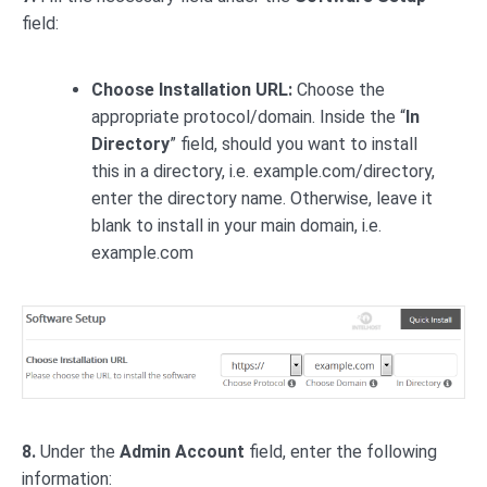
field:
Choose Installation URL:
Choose the
appropriate protocol/domain. Inside the “
In
Directory
” field, should you want to install
this in a directory, i.e. example.com/directory,
enter the directory name. Otherwise, leave it
blank to install in your main domain, i.e.
example.com
8.
Under the
Admin Account
field, enter the following
information: