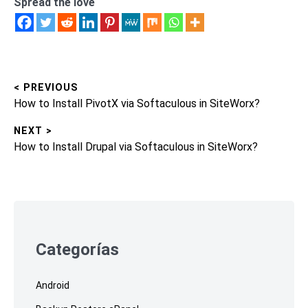
Spread the love
< PREVIOUS
Post
Previous
How to Install PivotX via Softaculous in SiteWorx?
navigation
post:
NEXT >
Next
How to Install Drupal via Softaculous in SiteWorx?
post:
Skip
to
footer
Categorías
Android