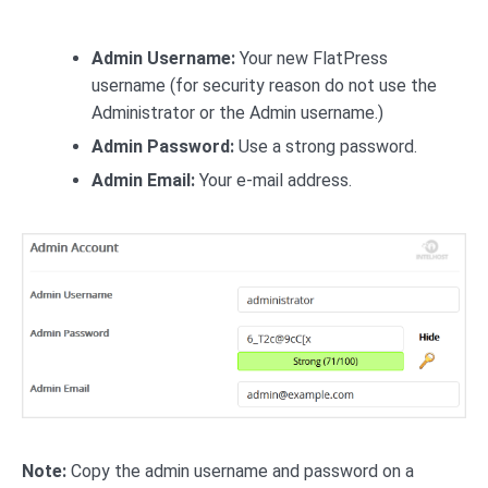
Admin Username:
Your new FlatPress
username (for security reason do not use the
Administrator or the Admin username.)
Admin Password:
Use a strong password.
Admin Email:
Your e-mail address.
Note:
Copy the admin username and password on a