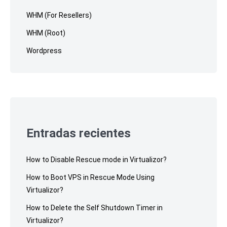
WHM (For Resellers)
WHM (Root)
Wordpress
Entradas recientes
How to Disable Rescue mode in Virtualizor?
How to Boot VPS in Rescue Mode Using
Virtualizor?
How to Delete the Self Shutdown Timer in
Virtualizor?