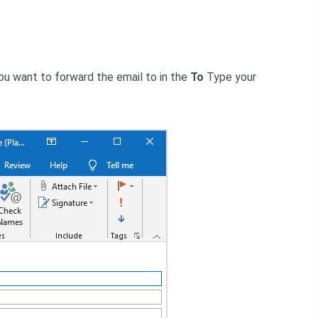
ou want to forward the email to in the
To
Type your