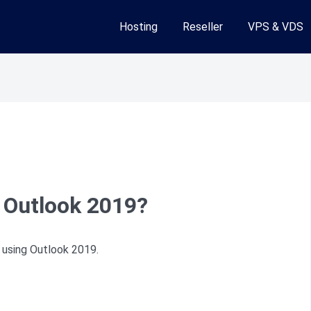
Hosting
Reseller
VPS & VDS
 Outlook 2019?
 using Outlook 2019.