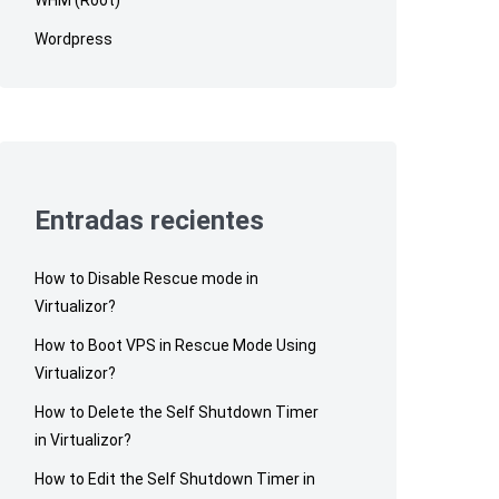
Wordpress
Entradas recientes
How to Disable Rescue mode in
Virtualizor?
How to Boot VPS in Rescue Mode Using
Virtualizor?
How to Delete the Self Shutdown Timer
in Virtualizor?
How to Edit the Self Shutdown Timer in