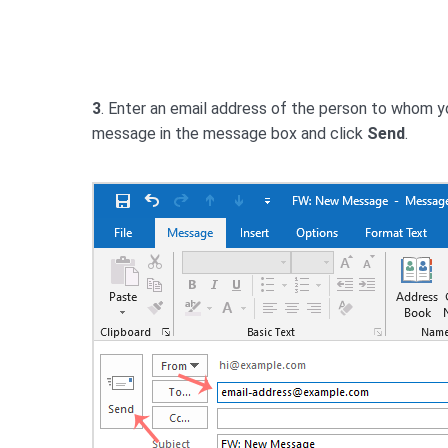
3
. Enter an email address of the person to whom y
message in the message box and click
Send
.