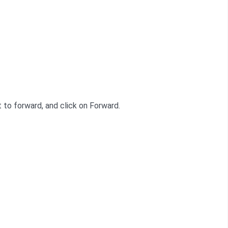
t to forward, and click on Forward.