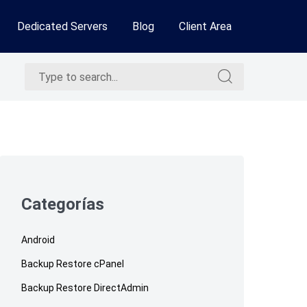
Dedicated Servers
Blog
Client Area
Search
Search
for:
for:
Skip
to
footer
Categorías
Android
Backup Restore cPanel
Backup Restore DirectAdmin