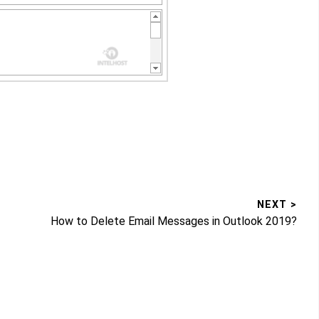
NEXT >
Next
How to Delete Email Messages in Outlook 2019?
post: