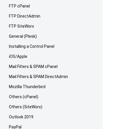
FTP cPanel
FTP DirectAdmin
FTP SiteWorx
General (Plesk)
Installing a Control Panel
iOS/Apple
Mail Filters & SPAM cPanel
Mail Filters & SPAM DirectAdmin
Mozilla Thunderbird
Others (cPanel)
Others (SiteWorx)
Outlook 2019
PayPal