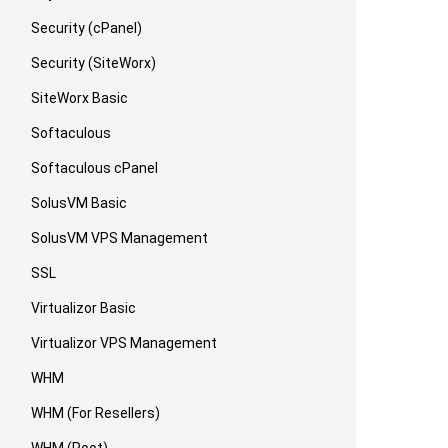
Security (cPanel)
Security (SiteWorx)
SiteWorx Basic
Softaculous
Softaculous cPanel
SolusVM Basic
SolusVM VPS Management
SSL
Virtualizor Basic
Virtualizor VPS Management
WHM
WHM (For Resellers)
WHM (Root)