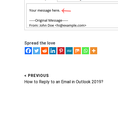
Spread the love
< PREVIOUS
Post
Previous
How to Reply to an Email in Outlook 2019?
navigation
post: