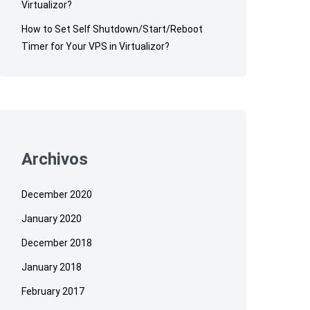
Virtualizor?
How to Set Self Shutdown/Start/Reboot
Timer for Your VPS in Virtualizor?
Archivos
December 2020
January 2020
December 2018
January 2018
February 2017