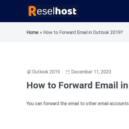
Skip
to
content
Knowledge Base Web Hosting Reseller Hosting
Reselhost
Home
»
How to Forward Email in Outlook 2019?
Outlook 2019
December 11, 2020
How to Forward Email in
You can forward the email to other email accounts