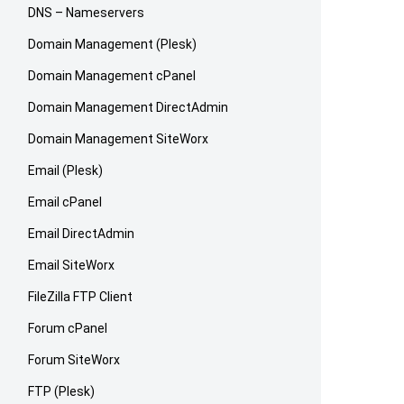
DNS – Nameservers
Domain Management (Plesk)
Domain Management cPanel
Domain Management DirectAdmin
Domain Management SiteWorx
Email (Plesk)
Email cPanel
Email DirectAdmin
Email SiteWorx
FileZilla FTP Client
Forum cPanel
Forum SiteWorx
FTP (Plesk)