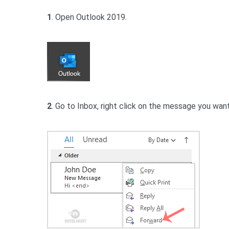
1
. Open Outlook 2019.
2
. Go to Inbox, right click on the message you wan