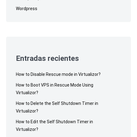
Wordpress
Entradas recientes
How to Disable Rescue mode in Virtualizor?
How to Boot VPS in Rescue Mode Using
Virtualizor?
How to Delete the Self Shutdown Timer in
Virtualizor?
How to Edit the Self Shutdown Timer in
Virtualizor?