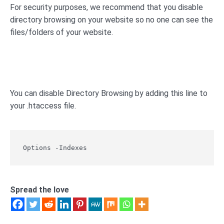
For security purposes, we recommend that you disable
directory browsing on your website so no one can see the
files/folders of your website.
You can disable Directory Browsing by adding this line to
your .htaccess file.
Options -Indexes
Spread the love