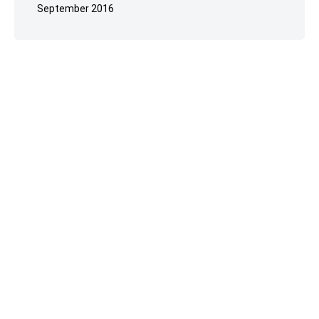
September 2016
Reselhost
© 2023.