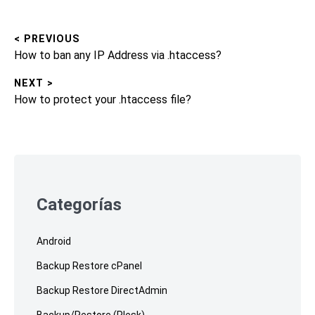
< PREVIOUS
Post
Previous
How to ban any IP Address via .htaccess?
navigation
post:
NEXT >
Next
How to protect your .htaccess file?
post:
Skip
to
footer
Categorías
Android
Backup Restore cPanel
Backup Restore DirectAdmin