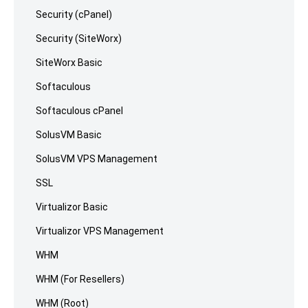
Security (cPanel)
Security (SiteWorx)
SiteWorx Basic
Softaculous
Softaculous cPanel
SolusVM Basic
SolusVM VPS Management
SSL
Virtualizor Basic
Virtualizor VPS Management
WHM
WHM (For Resellers)
WHM (Root)