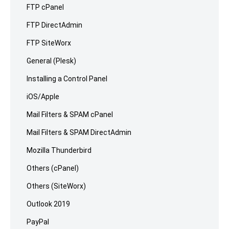
FTP cPanel
FTP DirectAdmin
FTP SiteWorx
General (Plesk)
Installing a Control Panel
iOS/Apple
Mail Filters & SPAM cPanel
Mail Filters & SPAM DirectAdmin
Mozilla Thunderbird
Others (cPanel)
Others (SiteWorx)
Outlook 2019
PayPal