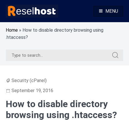
Skip
to
MENU
content
Knowledge Base Web Hosting Reseller Hosting
Reselhost
Home
»
How to disable directory browsing using
.htaccess?
Search
Search
for:
for:
Security (cPanel)
September 19, 2016
How to disable directory
browsing using .htaccess?