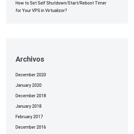
How to Set Self Shutdown/Start/Reboot Timer
for Your VPS in Virtualizor?
Archivos
December 2020
January 2020
December 2018
January 2018
February 2017
December 2016