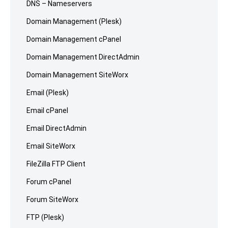
DNS – Nameservers
Domain Management (Plesk)
Domain Management cPanel
Domain Management DirectAdmin
Domain Management SiteWorx
Email (Plesk)
Email cPanel
Email DirectAdmin
Email SiteWorx
FileZilla FTP Client
Forum cPanel
Forum SiteWorx
FTP (Plesk)