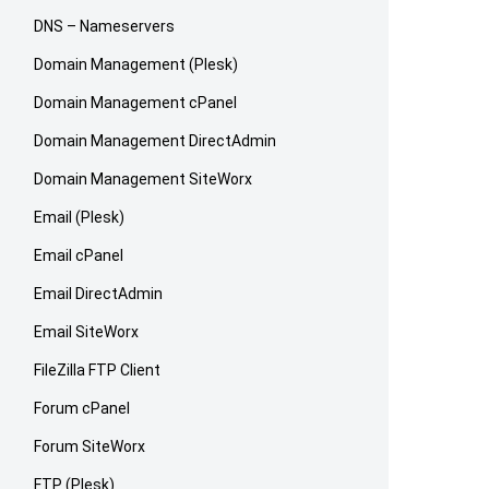
DNS – Nameservers
Domain Management (Plesk)
Domain Management cPanel
Domain Management DirectAdmin
Domain Management SiteWorx
Email (Plesk)
Email cPanel
Email DirectAdmin
Email SiteWorx
FileZilla FTP Client
Forum cPanel
Forum SiteWorx
FTP (Plesk)