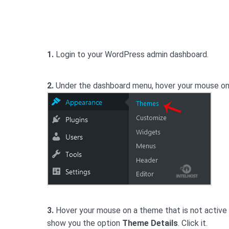
1.
Login to your WordPress admin dashboard.
2.
Under the dashboard menu, hover your mouse o
3.
Hover your mouse on a theme that is not active a
show you the option
Theme Details
. Click it.