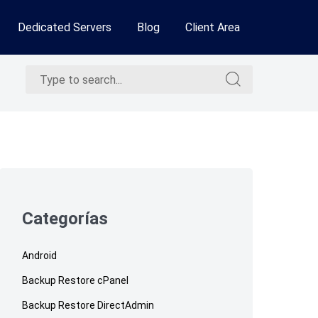
Dedicated Servers
Blog
Client Area
Search
Search
for:
for:
Skip
to
footer
Categorías
Android
Backup Restore cPanel
Backup Restore DirectAdmin