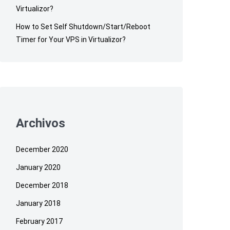
Virtualizor?
How to Set Self Shutdown/Start/Reboot
Timer for Your VPS in Virtualizor?
Archivos
December 2020
January 2020
December 2018
January 2018
February 2017