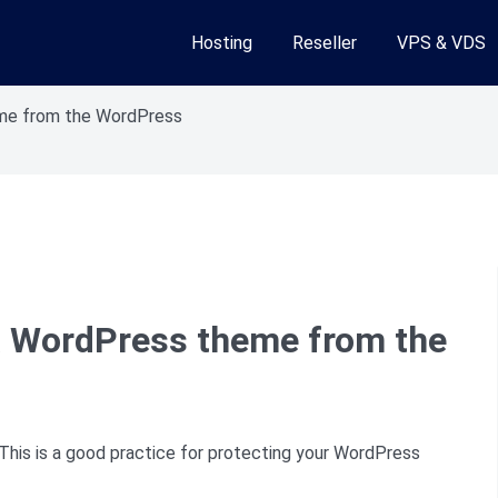
Hosting
Reseller
VPS & VDS
me from the WordPress
 WordPress theme from the
s is a good practice for protecting your WordPress