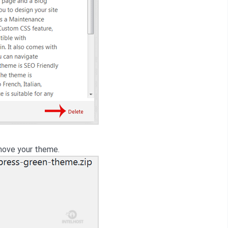
ove your theme.