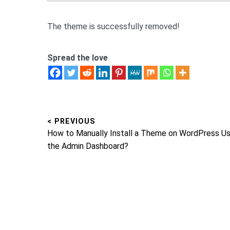
The theme is successfully removed!
Spread the love
< PREVIOUS
Post
Previous
How to Manually Install a Theme on WordPress Us
navigation
post:
the Admin Dashboard?