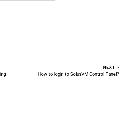
NEXT >
Next
ing
How to login to SolusVM Control Panel?
post: