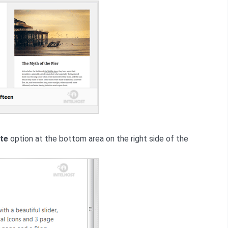
te
option at the bottom area on the right side of the