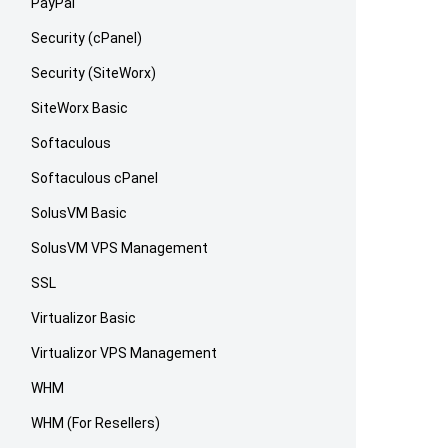
PayPal
Security (cPanel)
Security (SiteWorx)
SiteWorx Basic
Softaculous
Softaculous cPanel
SolusVM Basic
SolusVM VPS Management
SSL
Virtualizor Basic
Virtualizor VPS Management
WHM
WHM (For Resellers)