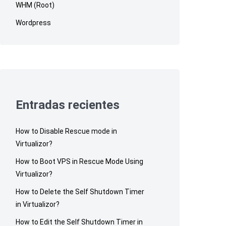
WHM (Root)
Wordpress
Entradas recientes
How to Disable Rescue mode in
Virtualizor?
How to Boot VPS in Rescue Mode Using
Virtualizor?
How to Delete the Self Shutdown Timer
in Virtualizor?
How to Edit the Self Shutdown Timer in