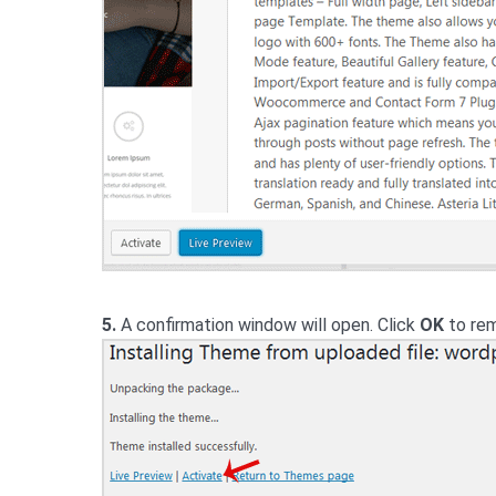
5.
A confirmation window will open. Click
OK
to rem