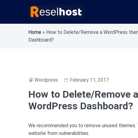
Skip
to
content
Knowledge Base Web Hosting Reseller Hosting
Reselhost
Home
»
How to Delete/Remove a WordPress the
Dashboard?
Wordpress
February 11, 2017
How to Delete/Remove a
WordPress Dashboard?
We recommended you to remove unused themes. Thi
website from vulnerabilities.