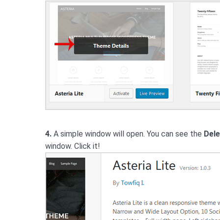
4.
A simple window will open. You can see the
Dele
window. Click it!