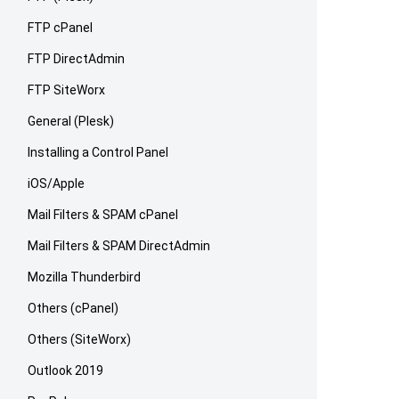
FTP cPanel
FTP DirectAdmin
FTP SiteWorx
General (Plesk)
Installing a Control Panel
iOS/Apple
Mail Filters & SPAM cPanel
Mail Filters & SPAM DirectAdmin
Mozilla Thunderbird
Others (cPanel)
Others (SiteWorx)
Outlook 2019