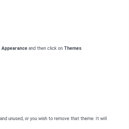
n
Appearance
and then click on
Themes
.
nd unused, or you wish to remove that theme. It will