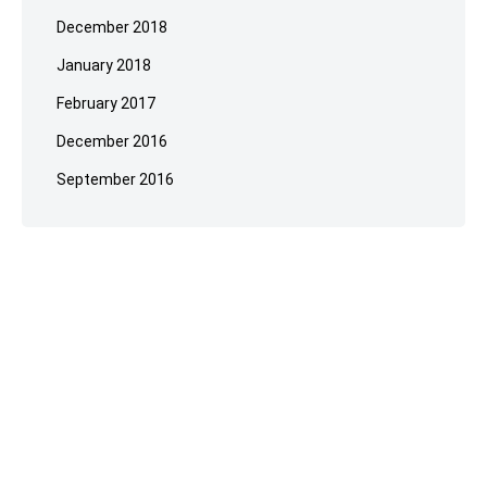
December 2018
January 2018
February 2017
December 2016
September 2016