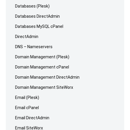
Databases (Plesk)
Databases DirectAdmin
Databases MySQL cPanel
DirectAdmin
DNS – Nameservers
Domain Management (Plesk)
Domain Management cPanel
Domain Management DirectAdmin
Domain Management SiteWorx
Email (Plesk)
Email cPanel
Email DirectAdmin
Email SiteWorx