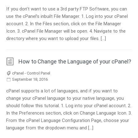
If you don’t want to use a 3rd party FTP Software, you can
use the cPanel’s inbuilt File Manager. 1. Log into your cPanel
account. 2. In the Files section, click on the File Manager
Icon. 3. cPanel File Manager will be open. 4. Navigate to the
directory where you want to upload your files. […]
How to Change the Language of your cPanel?
cPanel - Control Panel
September 18, 2016
cPanel supports a lot of languages, and if you want to
change your cPanel language to your native language, you
should follow this tutorial. 1. Log into your cPanel account. 2.
In the Preferences section, click on Change Language Icon. 3.
From the cPanel Language Configuration Page, choose your
language from the dropdown menu and […]