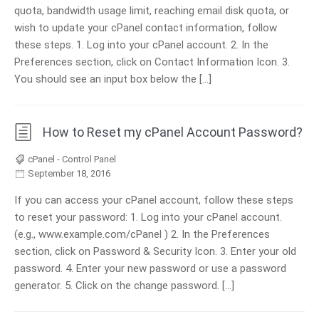
quota, bandwidth usage limit, reaching email disk quota, or
wish to update your cPanel contact information, follow
these steps. 1. Log into your cPanel account. 2. In the
Preferences section, click on Contact Information Icon. 3.
You should see an input box below the […]
How to Reset my cPanel Account Password?
cPanel - Control Panel
September 18, 2016
If you can access your cPanel account, follow these steps
to reset your password: 1. Log into your cPanel account.
(e.g., www.example.com/cPanel ) 2. In the Preferences
section, click on Password & Security Icon. 3. Enter your old
password. 4. Enter your new password or use a password
generator. 5. Click on the change password. […]