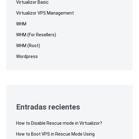
Virtualizor Basic
Virtualizor VPS Management
WHM
WHM (For Resellers)
WHM (Root)
Wordpress
Entradas recientes
How to Disable Rescue mode in Virtualizor?
How to Boot VPS in Rescue Mode Using