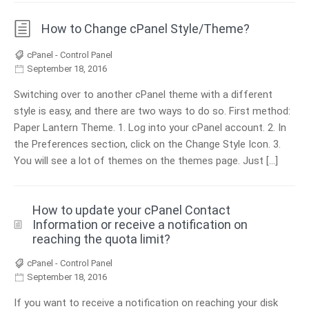
How to Change cPanel Style/Theme?
cPanel - Control Panel
September 18, 2016
Switching over to another cPanel theme with a different
style is easy, and there are two ways to do so. First method:
Paper Lantern Theme. 1. Log into your cPanel account. 2. In
the Preferences section, click on the Change Style Icon. 3.
You will see a lot of themes on the themes page. Just […]
How to update your cPanel Contact
Information or receive a notification on
reaching the quota limit?
cPanel - Control Panel
September 18, 2016
If you want to receive a notification on reaching your disk