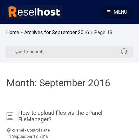
Skip
to
MENU
content
Knowledge Base Web Hosting Reseller Hosting
Reselhost
Home
»
Archives for September 2016
»
Page 18
Search
Search
for:
for:
Month:
September 2016
How to upload files via the cPanel
FileManager?
cPanel - Control Panel
September 18, 2016