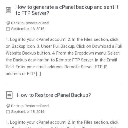
How to generate a cPanel backup and sent it
to FTP Server?
Backup Restore cPanel
September 18, 2016
1. Log into your cPanel account. 2. In the Files section, click
on Backup Icon. 3. Under Full Backup, Click on Download a Full
Website Backup button. 4. From the Dropdown menu, Select
the Backup destination to Remote FTP Server. In the Email
field, Enter your email address. Remote Server: FTP IP
address or FTP […]
How to Restore cPanel Backup?
Backup Restore cPanel
September 18, 2016
1. Log into your cPanel account. 2. In the Files section, click