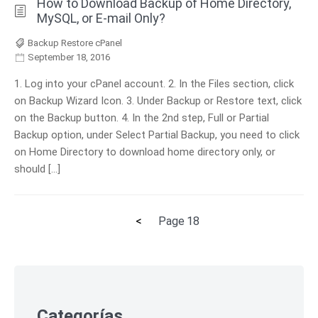
How to Download Backup of Home Directory,
MySQL, or E-mail Only?
Backup Restore cPanel
September 18, 2016
1. Log into your cPanel account. 2. In the Files section, click
on Backup Wizard Icon. 3. Under Backup or Restore text, click
on the Backup button. 4. In the 2nd step, Full or Partial
Backup option, under Select Partial Backup, you need to click
on Home Directory to download home directory only, or
should […]
Previous
<
Page
18
Posts
page
pagination
Skip
to
footer
Categorías