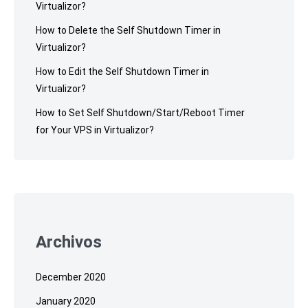
Virtualizor?
How to Delete the Self Shutdown Timer in
Virtualizor?
How to Edit the Self Shutdown Timer in
Virtualizor?
How to Set Self Shutdown/Start/Reboot Timer
for Your VPS in Virtualizor?
Archivos
December 2020
January 2020