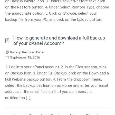
on Backup Wizard Icon. 3. Under Backup/Restore text, click
on the Restore button. 4. Under Select Restore Type, choose
the appropriate option. 5. Click on Browse, select your
backup file from your PC, and click on the Upload button.
How to generate and download a full backup
of your cPanel Account?
Backup Restore cPanel
September 18, 2016
1. Log into your cPanel account. 2. In the Files section, click
on Backup Icon. 3. Under Full Backup, click on the Download a
Full Website backup button. 4. From the dropdown menu,
select the backup destination as Home and enter your email
address in the email field so that you can receive a
notification […]