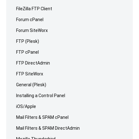
FileZilla FTP Client
Forum cPanel
Forum SiteWorx
FTP (Plesk)
FTP cPanel
FTP DirectAdmin
FTP SiteWorx
General (Plesk)
Installing a Control Panel
iOS/Apple
Mail Filters & SPAM cPanel
Mail Filters & SPAM DirectAdmin
Mozilla Thunderbird