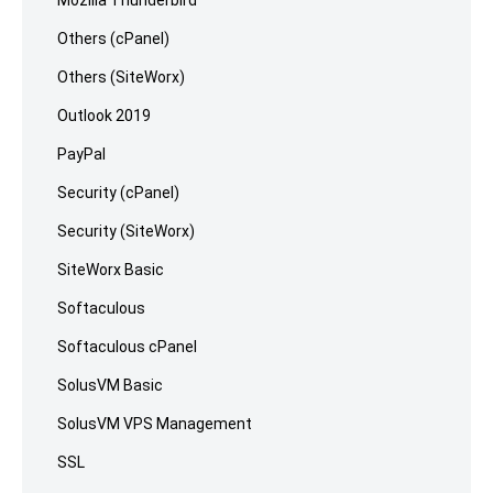
Others (cPanel)
Others (SiteWorx)
Outlook 2019
PayPal
Security (cPanel)
Security (SiteWorx)
SiteWorx Basic
Softaculous
Softaculous cPanel
SolusVM Basic
SolusVM VPS Management
SSL