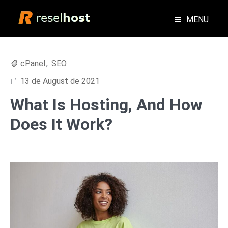
Skip
to
MENU
content
Blog Web Hosting Reseller Hosting
Reselhost
cPanel
,
SEO
13 de August de 2021
What Is Hosting, And How
Does It Work?