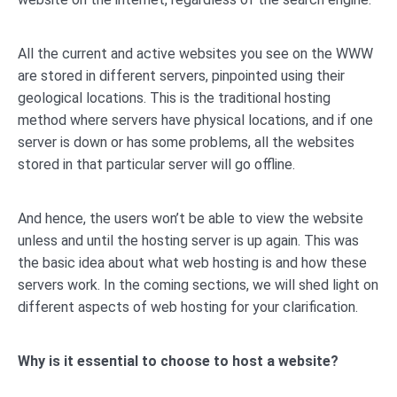
All the current and active websites you see on the WWW
are stored in different servers, pinpointed using their
geological locations. This is the traditional hosting
method where servers have physical locations, and if one
server is down or has some problems, all the websites
stored in that particular server will go offline.
And hence, the users won’t be able to view the website
unless and until the hosting server is up again. This was
the basic idea about what web hosting is and how these
servers work. In the coming sections, we will shed light on
different aspects of web hosting for your clarification.
Why is it essential to choose to host a website?