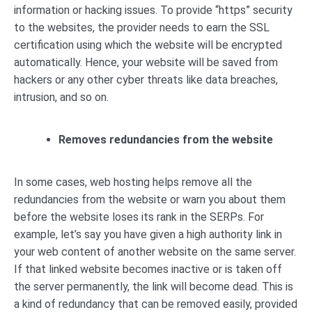
information or hacking issues. To provide “https” security
to the websites, the provider needs to earn the SSL
certification using which the website will be encrypted
automatically. Hence, your website will be saved from
hackers or any other cyber threats like data breaches,
intrusion, and so on.
Removes redundancies from the website
In some cases, web hosting helps remove all the
redundancies from the website or warn you about them
before the website loses its rank in the SERPs. For
example, let’s say you have given a high authority link in
your web content of another website on the same server.
If that linked website becomes inactive or is taken off
the server permanently, the link will become dead. This is
a kind of redundancy that can be removed easily, provided