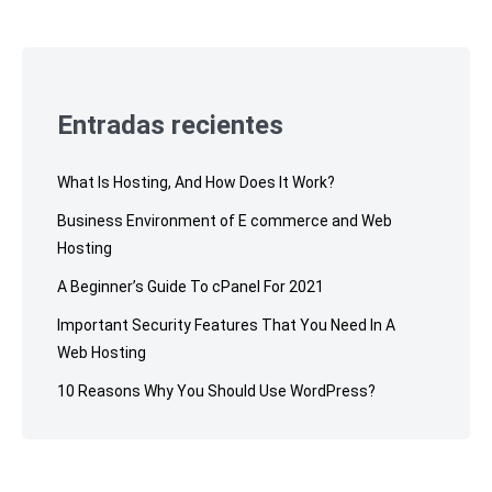
Skip
to
footer
Entradas recientes
What Is Hosting, And How Does It Work?
Business Environment of E commerce and Web
Hosting
A Beginner’s Guide To cPanel For 2021
Important Security Features That You Need In A
Web Hosting
10 Reasons Why You Should Use WordPress?