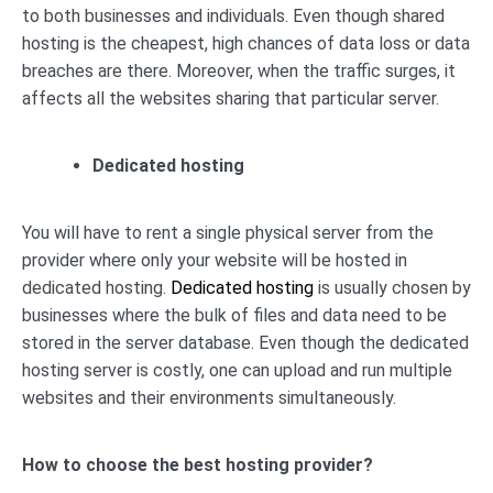
to both businesses and individuals. Even though shared
hosting is the cheapest, high chances of data loss or data
breaches are there. Moreover, when the traffic surges, it
affects all the websites sharing that particular server.
Dedicated hosting
You will have to rent a single physical server from the
provider where only your website will be hosted in
dedicated hosting.
Dedicated hosting
is usually chosen by
businesses where the bulk of files and data need to be
stored in the server database. Even though the dedicated
hosting server is costly, one can upload and run multiple
websites and their environments simultaneously.
How to choose the best hosting provider?