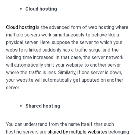
Cloud hosting
Cloud hosting
is the advanced form of web hosting where
multiple servers work simultaneously to behave like a
physical server. Here, suppose the server to which your
website is linked suddenly has a traffic surge, and the
loading time increases. In that case, the server network
will automatically shift your website to another server
where the traffic is less. Similarly, if one server is down,
your website will automatically get updated on another
server.
Shared hosting
You can understand from the name itself that such
hosting servers are
shared by multiple websites
belonging