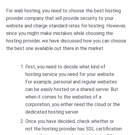
For web hosting, you need to choose the best hosting
provider company that will provide security to your
website and charge standard rates for hosting. However,
since you might make mistakes while choosing the
hosting provider, we have discussed how you can choose
the best one available out there in the market.
First, you need to decide what kind of
hosting service you need for your website.
For example, personal and regular websites
can be easily hosted on a shared server. But
when it comes to the websites of a
corporation, you either need the cloud or the
dedicated hosting server.
Once you have decided, check whether or
not the hosting provider has SSL certification