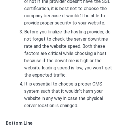
or not if the provider doesn’t have the SSL
certification, it is best not to choose the
company because it wouldn’t be able to
provide proper security to your website.
Before you finalize the hosting provider, do
not forget to check the server downtime
rate and the website speed. Both these
factors are critical while choosing a host
because if the downtime is high or the
website loading speed is low, you won’t get
the expected traffic.
It is essential to choose a proper CMS
system such that it wouldn’t harm your
website in any way in case the physical
server location is changed.
Bottom Line