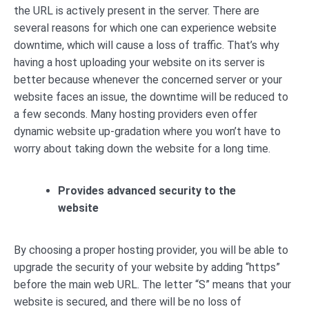
the URL is actively present in the server. There are
several reasons for which one can experience website
downtime, which will cause a loss of traffic. That’s why
having a host uploading your website on its server is
better because whenever the concerned server or your
website faces an issue, the downtime will be reduced to
a few seconds. Many hosting providers even offer
dynamic website up-gradation where you won’t have to
worry about taking down the website for a long time.
Provides advanced security to the
website
By choosing a proper hosting provider, you will be able to
upgrade the security of your website by adding “https”
before the main web URL. The letter “S” means that your
website is secured, and there will be no loss of