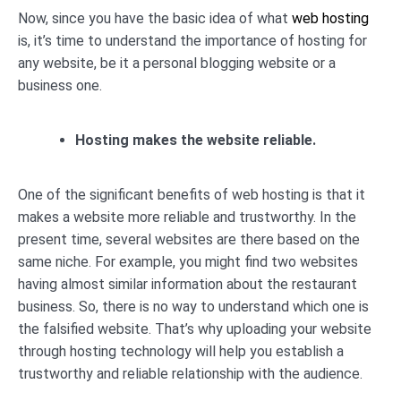
Now, since you have the basic idea of what
web hosting
is, it’s time to understand the importance of hosting for
any website, be it a personal blogging website or a
business one.
Hosting makes the website reliable.
One of the significant benefits of web hosting is that it
makes a website more reliable and trustworthy. In the
present time, several websites are there based on the
same niche. For example, you might find two websites
having almost similar information about the restaurant
business. So, there is no way to understand which one is
the falsified website. That’s why uploading your website
through hosting technology will help you establish a
trustworthy and reliable relationship with the audience.