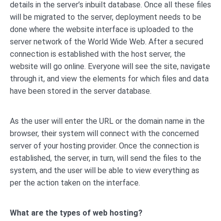
details in the server’s inbuilt database. Once all these files
will be migrated to the server, deployment needs to be
done where the website interface is uploaded to the
server network of the World Wide Web. After a secured
connection is established with the host server, the
website will go online. Everyone will see the site, navigate
through it, and view the elements for which files and data
have been stored in the server database.
As the user will enter the URL or the domain name in the
browser, their system will connect with the concerned
server of your hosting provider. Once the connection is
established, the server, in turn, will send the files to the
system, and the user will be able to view everything as
per the action taken on the interface.
What are the types of web hosting?