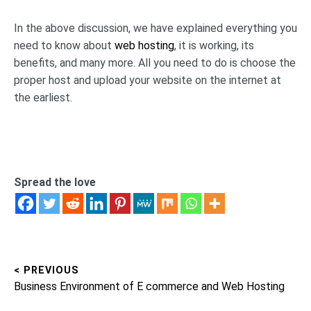
In the above discussion, we have explained everything you
need to know about
web hosting
, it is working, its
benefits, and many more. All you need to do is choose the
proper host and upload your website on the internet at
the earliest.
Spread the love
< PREVIOUS
Post
Previous
Business Environment of E commerce and Web Hosting
navigation
post: