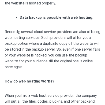
the website is hosted properly.
Data backup is possible with web hosting.
Recently, several cloud service providers are also offering
web hosting services. Such providers will offer you a
backup option where a duplicate copy of the website will
be stored in the backup server. So, even if one server fails
or your website is hacked, you can use the backup
website for your audience till the original one is online
once again.
How do web hosting works?
When you hire a web host service provider, the company
will put all the files, codes, plug-ins, and other backend