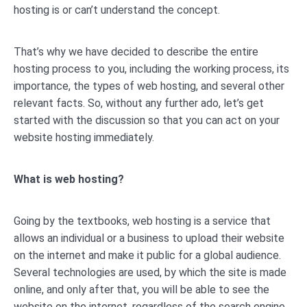
hosting is or can’t understand the concept.
That’s why we have decided to describe the entire
hosting process to you, including the working process, its
importance, the types of web hosting, and several other
relevant facts. So, without any further ado, let’s get
started with the discussion so that you can act on your
website hosting immediately.
What is web hosting?
Going by the textbooks, web hosting is a service that
allows an individual or a business to upload their website
on the internet and make it public for a global audience.
Several technologies are used, by which the site is made
online, and only after that, you will be able to see the
website on the internet, regardless of the search engine.