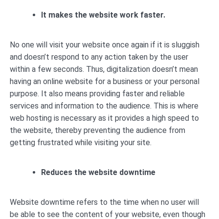
It makes the website work faster.
No one will visit your website once again if it is sluggish
and doesn’t respond to any action taken by the user
within a few seconds. Thus, digitalization doesn’t mean
having an online website for a business or your personal
purpose. It also means providing faster and reliable
services and information to the audience. This is where
web hosting is necessary as it provides a high speed to
the website, thereby preventing the audience from
getting frustrated while visiting your site.
Reduces the website downtime
Website downtime refers to the time when no user will
be able to see the content of your website, even though