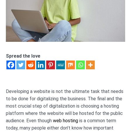
Spread the love
Developing a website is not the ultimate task that needs
to be done for digitalizing the business. The final and the
most crucial step of digitalization is choosing a hosting
platform where the website will be hosted for the public
audience. Even though
web hosting
is a common term
today, many people either don’t know how important