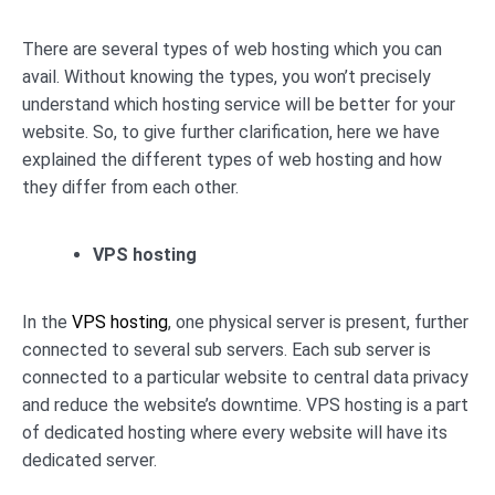
There are several types of web hosting which you can
avail. Without knowing the types, you won’t precisely
understand which hosting service will be better for your
website. So, to give further clarification, here we have
explained the different types of web hosting and how
they differ from each other.
VPS hosting
In the
VPS hosting
, one physical server is present, further
connected to several sub servers. Each sub server is
connected to a particular website to central data privacy
and reduce the website’s downtime. VPS hosting is a part
of dedicated hosting where every website will have its
dedicated server.